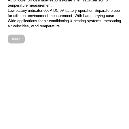
Auto power off Use fast-response-time Thermistor sensor for
temperature measurement.
Low battery indicator 006P DC 9V battery operation Separate probe
for different environment measurement. With hard carrying case
Wide applications for air conditioning & heating systems, measuring
air velocities, wind temperature
more