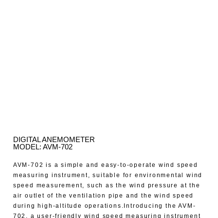
DIGITAL ANEMOMETER
MODEL: AVM-702
AVM-702 is a simple and easy-to-operate wind speed
measuring instrument, suitable for environmental wind
speed measurement, such as the wind pressure at the
air outlet of the ventilation pipe and the wind speed
during high-altitude operations.Introducing the AVM-
702, a user-friendly wind speed measuring instrument