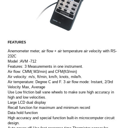
FEATURES
Anemometer meter, air flow + air temperature air velocity with RS-
232C
Model :AVM -712
Features: 3 Measurements in one instrument.
Air flow: CMM( M3/min) and CFM(ft3/min)
Air velocity: m/s, ft/min, km/h, knots, mile/h.
Air temperature: Degree C and F. 3 air flow mode: Instant, 2/3rd
Velocity Max, Average
Use Low friction ball vane wheels to make sure high accuracy in
high and low velocities.
Large LCD dual display
Recall function for maximum and minimum record
Data hold function
High accuracy and special function built-in microcomputer circuit
design.