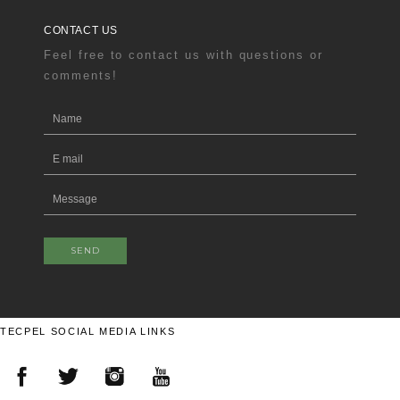
CONTACT US
Feel free to contact us with questions or
comments!
SEND
TECPEL SOCIAL MEDIA LINKS