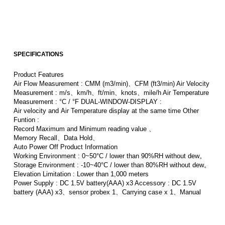
SPECIFICATIONS
Product Features
Air Flow Measurement : CMM (m3/min)、CFM (ft3/min) Air Velocity
Measurement : m/s、km/h、ft/min、knots、mile/h Air Temperature
Measurement : °C / °F DUAL-WINDOW-DISPLAY :
Air velocity and Air Temperature display at the same time Other
Funtion :
Record Maximum and Minimum reading value 、
Memory Recall、Data Hold、
Auto Power Off Product Information
Working Environment : 0~50°C / lower than 90%RH without dew。
Storage Environment : -10~40°C / lower than 80%RH without dew。
Elevation Limitation : Lower than 1,000 meters
Power Supply : DC 1.5V battery(AAA) x3 Accessory : DC 1.5V
battery (AAA) x3、sensor probex 1、Carrying case x 1、Manual