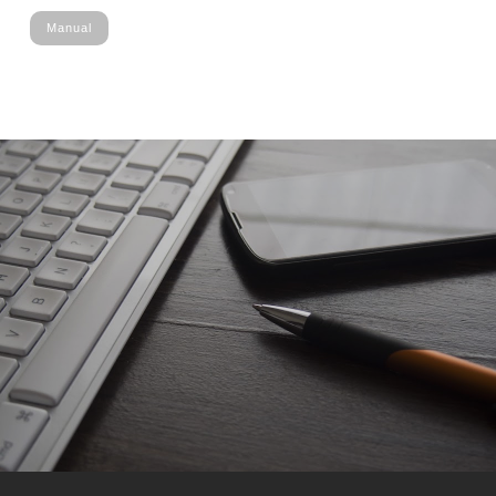
Manual