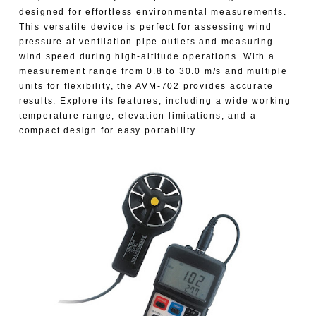
designed for effortless environmental measurements.
This versatile device is perfect for assessing wind
pressure at ventilation pipe outlets and measuring
wind speed during high-altitude operations. With a
measurement range from 0.8 to 30.0 m/s and multiple
units for flexibility, the AVM-702 provides accurate
results. Explore its features, including a wide working
temperature range, elevation limitations, and a
compact design for easy portability.